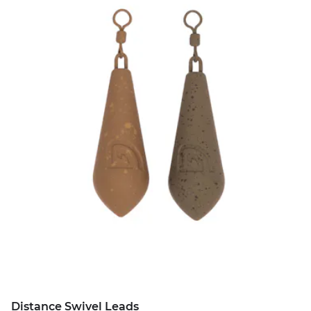
Distance Swivel Leads