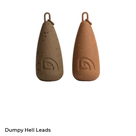
Dumpy Heli Leads