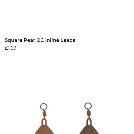
Square Pear QC Inline Leads
£1.69