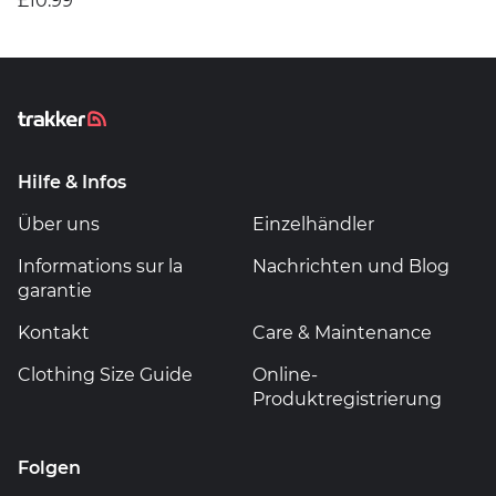
£10.99
Hilfe & Infos
Über uns
Einzelhändler
Informations sur la
Nachrichten und Blog
garantie
Kontakt
Care & Maintenance
Clothing Size Guide
Online-
Produktregistrierung
Folgen