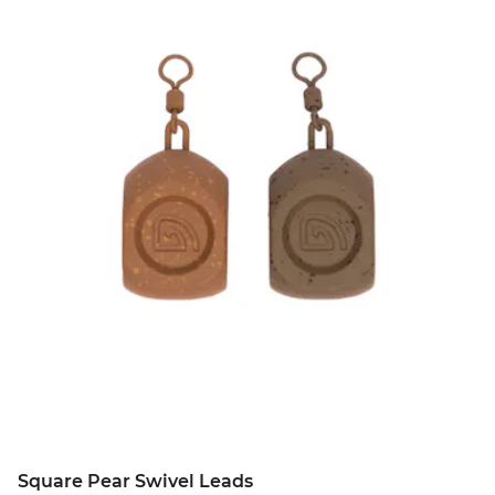
Square Pear Swivel Leads