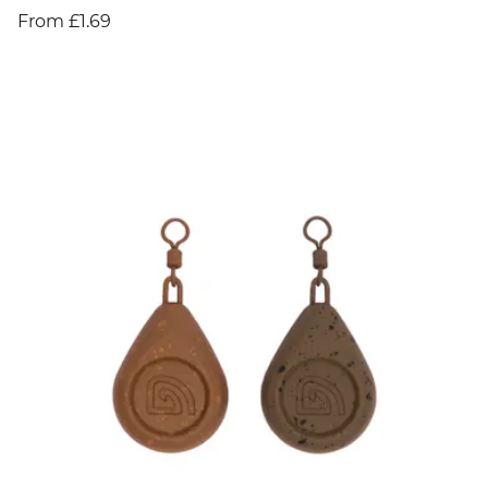
From £1.69