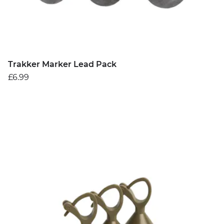
Trakker Marker Lead Pack
£6.99