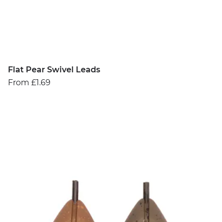
Flat Pear Swivel Leads
From £1.69