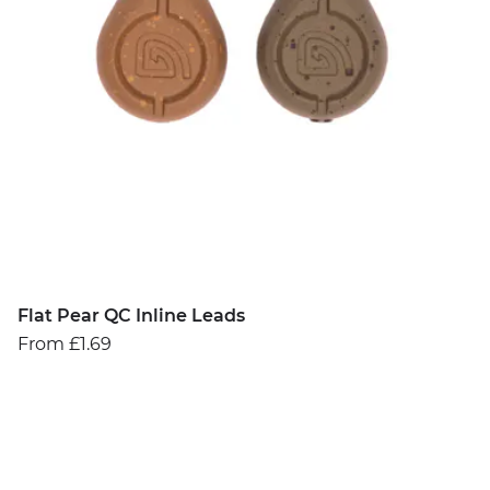
Flat Pear QC Inline Leads
From £1.69