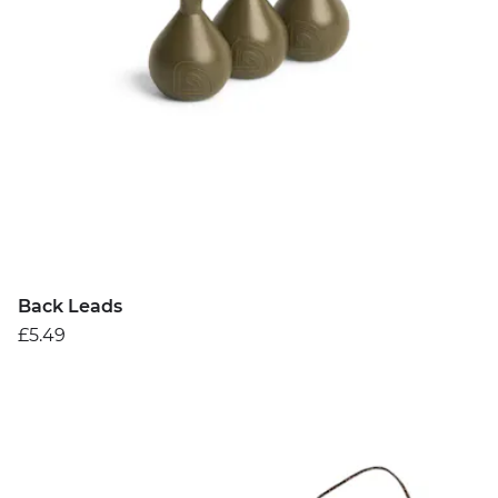
Back Leads
£5.49