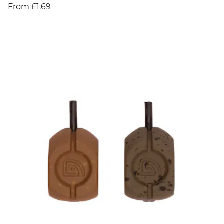
From £1.69