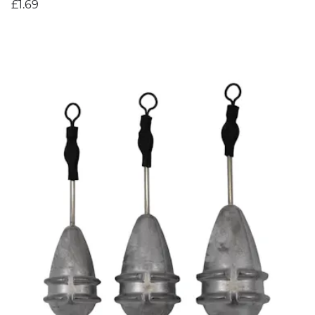
£1.69