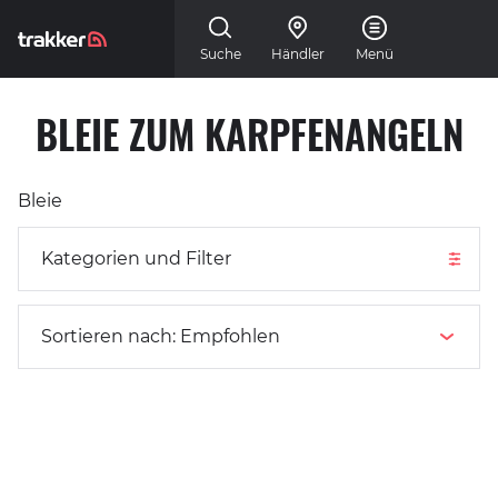
Skip to main content
Suche
Händler
Menü
BLEIE ZUM KARPFENANGELN
Kategorien und Filter
Bleie
Kategorien und Filter