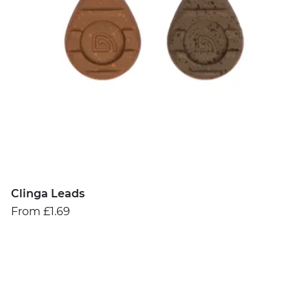
Clinga Leads
From £1.69