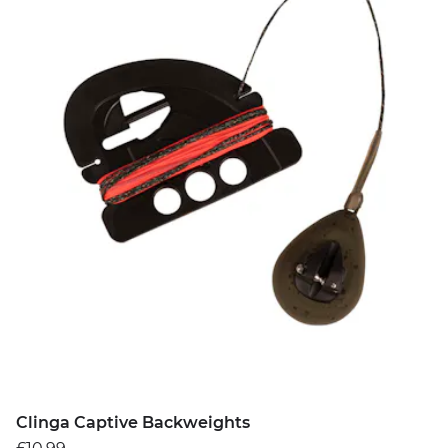
Clinga Captive Backweights