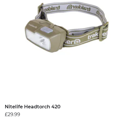
Nitelife Headtorch 420
£29.99