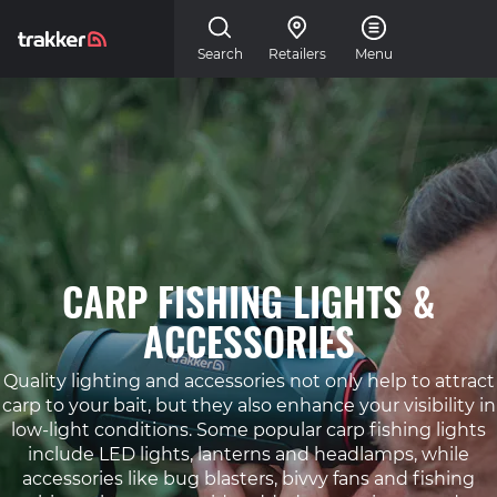
Skip to main content
Search
Retailers
Menu
CARP FISHING LIGHTS &
ACCESSORIES
Quality lighting and accessories not only help to attract
carp to your bait, but they also enhance your visibility in
low-light conditions. Some popular carp fishing lights
include LED lights, lanterns and headlamps, while
accessories like bug blasters, bivvy fans and fishing