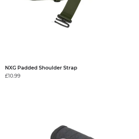
NXG Padded Shoulder Strap
£10.99