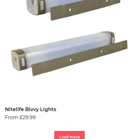
Nitelife Bivvy Lights
From £29.99
Load more