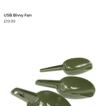
USB Bivvy Fan
£19.99