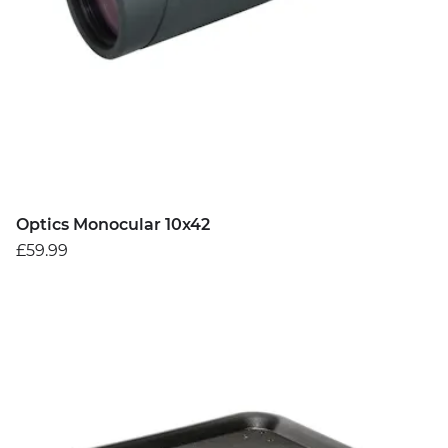
Optics Monocular 10x42
£59.99