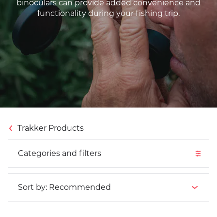
binoculars can provide added convenience and
functionality during your fishing trip.
Categories and filters
Trakker Products
Categories and filters