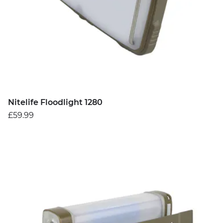
Nitelife Floodlight 1280
£59.99