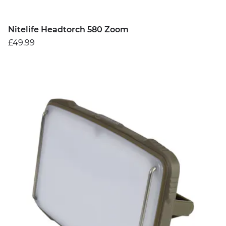
Nitelife Headtorch 580 Zoom
£49.99