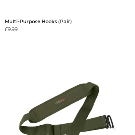
Multi-Purpose Hooks (Pair)
£9.99