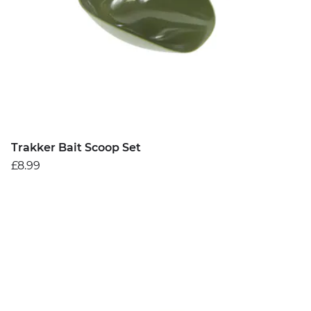
Trakker Bait Scoop Set
£8.99