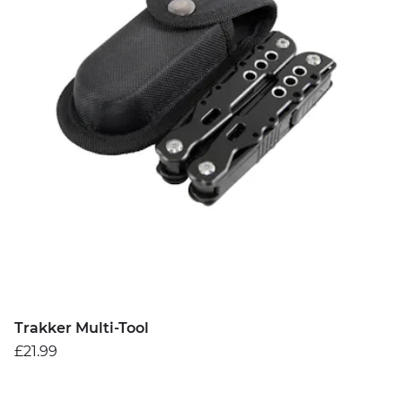
Trakker Multi-Tool
£21.99