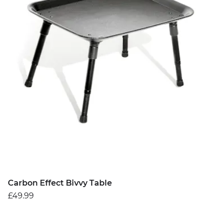
Carbon Effect Bivvy Table
£49.99