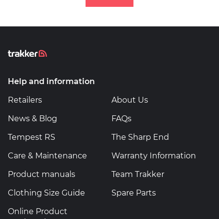
Help and information
Retailers
About Us
News & Blog
FAQs
Tempest RS
The Sharp End
Care & Maintenance
Warranty Information
Product manuals
Team Trakker
Clothing Size Guide
Spare Parts
Online Product