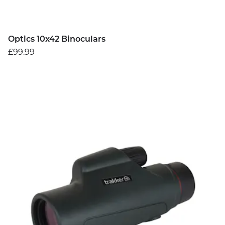
Optics 10x42 Binoculars
£99.99