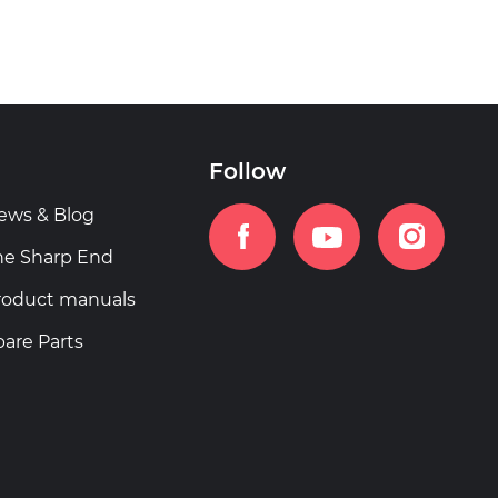
Follow
ews & Blog
he Sharp End
roduct manuals
pare Parts