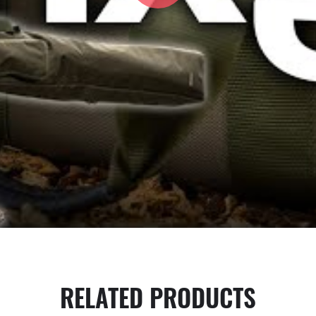
RELATED PRODUCTS