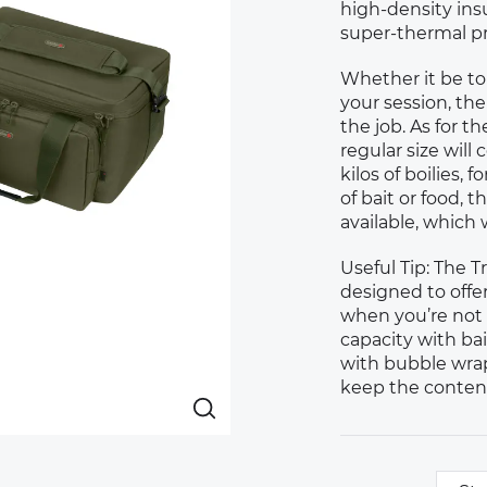
high-density insul
super-thermal pr
Whether it be tom
your session, the
the job. As for th
regular size wil
kilos of boilies,
of bait or food, 
available, which w
Useful Tip: The 
designed to offe
when you’re not 
capacity with bai
with bubble wrap
keep the content