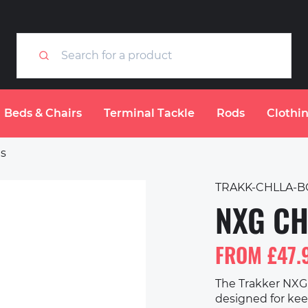
Beds & Chairs
Terminal Tackle
Rods
Clothi
gs
TRAKK-CHLLA-B
NXG CH
FROM £47.
The Trakker NXG 
designed for keep