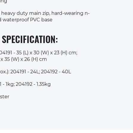
ting
 heavy duty main zip, hard-wearing n-
nd waterproof PVC base
 SPECIFICATION:
191 - 35 (L) x 30 (W) x 23 (H) cm;
 x 35 (W) x 26 (H) cm
x.): 204191 - 24L; 204192 - 40L
 - 1kg; 204192 - 1.35kg
ster