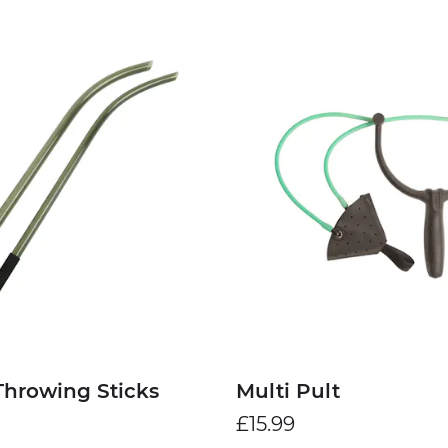
Throwing Sticks
Multi Pult
£15.99