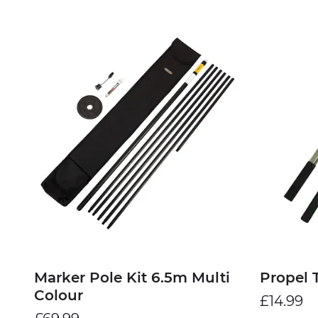
Marker Pole Kit 6.5m Multi
Propel 
Colour
£14.99