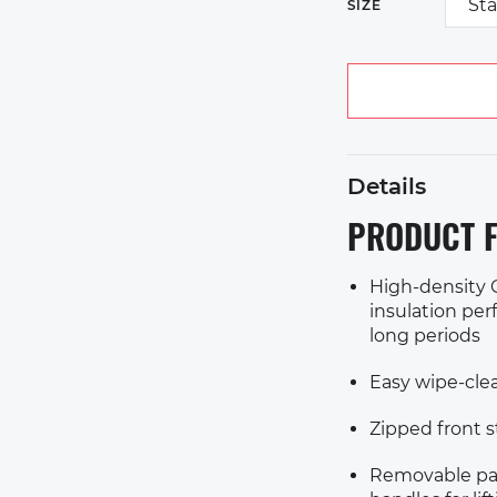
St
SIZE
Details
PRODUCT F
High-density C
insulation perf
long periods
Easy wipe-clea
Zipped front 
Removable pad