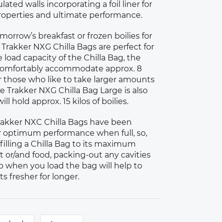
ated walls incorporating a foil liner for
operties and ultimate performance.
orrow’s breakfast or frozen boilies for
 Trakker NXG Chilla Bags are perfect for
e load capacity of the Chilla Bag, the
l comfortably accommodate approx. 8
 for those who like to take larger amounts
the Trakker NXG Chilla Bag Large is also
ill hold approx. 15 kilos of boilies.
Trakker NXC Chilla Bags have been
r optimum performance when full, so,
filling a Chilla Bag to its maximum
t or/and food, packing-out any cavities
 when you load the bag will help to
s fresher for longer.