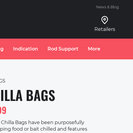
News & Blog
Retailers
ng
Indication
Rod Support
More
GS
ILLA BAGS
99
Chilla Bags have been purposefully
ing food or bait chilled and features