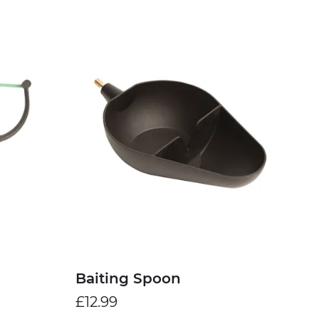
Baiting Spoon
£12.99