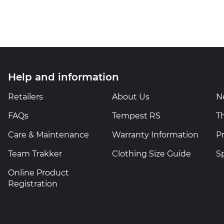
Help and information
Retailers
About Us
N
FAQs
Tempest RS
T
Care & Maintenance
Warranty Information
P
Team Trakker
Clothing Size Guide
S
Online Product
Registration