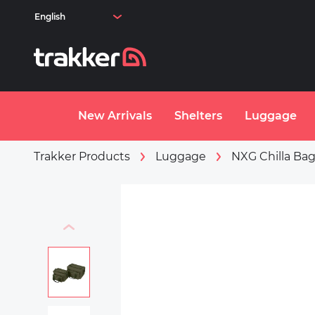
Skip to main content
New Arrivals
Shelters
Luggage
Trakker Products
Luggage
NXG Chilla Ba