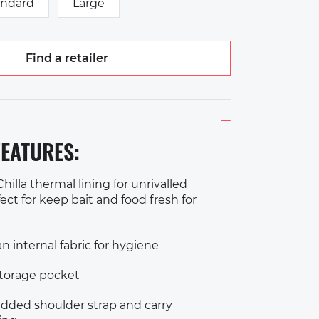
andard
Large
Find a retailer
EATURES:
hilla thermal lining for unrivalled
ect for keep bait and food fresh for
n internal fabric for hygiene
storage pocket
ded shoulder strap and carry