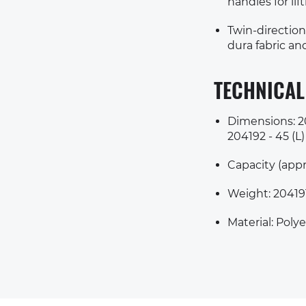
handles for lif
Twin-direction
dura fabric a
TECHNICAL
Dimensions: 204
204192 - 45 (L)
Capacity (appro
Weight: 204191
Material: Polye