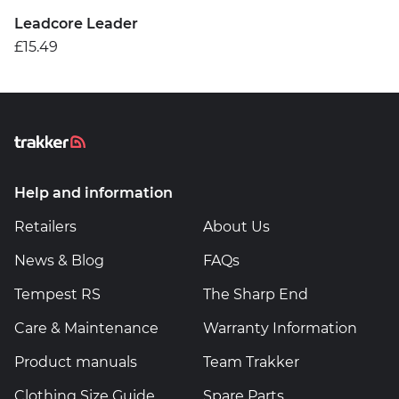
Leadcore Leader
£15.49
Help and information
Retailers
About Us
News & Blog
FAQs
Tempest RS
The Sharp End
Care & Maintenance
Warranty Information
Product manuals
Team Trakker
Clothing Size Guide
Spare Parts