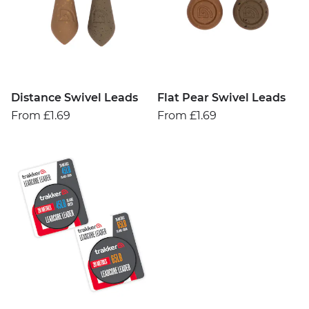
Distance Swivel Leads
Flat Pear Swivel Leads
From £1.69
From £1.69