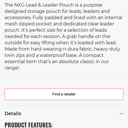
The NXG Lead & Leader Pouch is a purpose
designed storage pouch for leads, leaders and
accessories. Fully padded and lined with an internal
mesh zipped pocket and dedicated clear leader
pouch. It’s perfect size for a selection of leads
needed for each session. A grab handle on the
outside for easy lifting when it’s loaded with lead.
Made from hard-wearing n-dura fabric, heavy-duty
twin zips and a waterproof base. A compact
essential item that’s an absolute classic in our
range!
Find a retailer
Details
PRODUCT FEATURES: