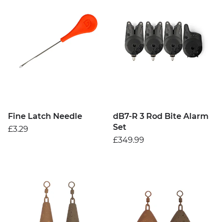
Fine Latch Needle
dB7-R 3 Rod Bite Alarm
Set
£3.29
£349.99