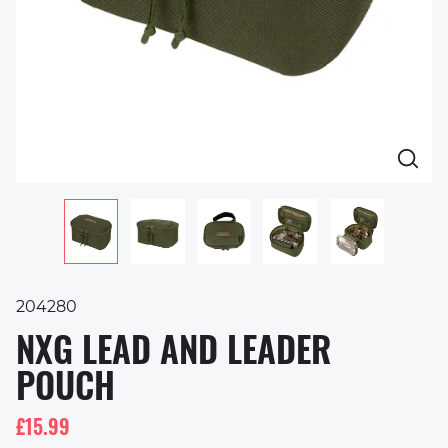
204280
NXG LEAD AND LEADER
POUCH
£15.99