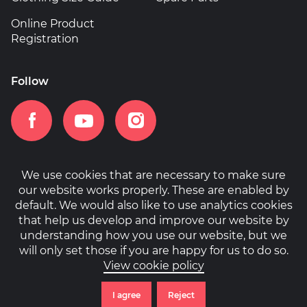
Online Product
Registration
Follow
We use cookies that are necessary to make sure
our website works properly. These are enabled by
Home
Patents
Privacy Policy
Cookies
default. We would also like to use analytics cookies
that help us develop and improve our website by
understanding how you use our website, but we
will only set those if you are happy for us to do so.
View cookie policy
© Copyright 2026 Cipher. All rights reserved.
Website by
Engage Interactive
I agree
Reject