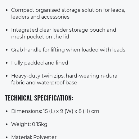
Compact organised storage solution for leads,
leaders and accessories
Integrated clear leader storage pouch and
mesh pocket on the lid
Grab handle for lifting when loaded with leads
Fully padded and lined
Heavy-duty twin zips, hard-wearing n-dura
fabric and waterproof base
TECHNICAL SPECIFICATION:
Dimensions: 15 (L) x 9 (W) x 8 (H) cm
Weight: 0.15kg
Material: Polyester