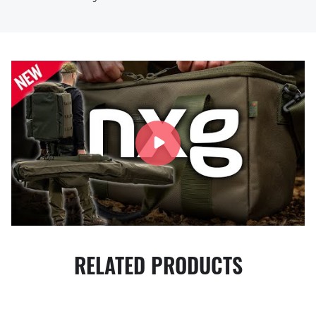
RELATED PRODUCTS