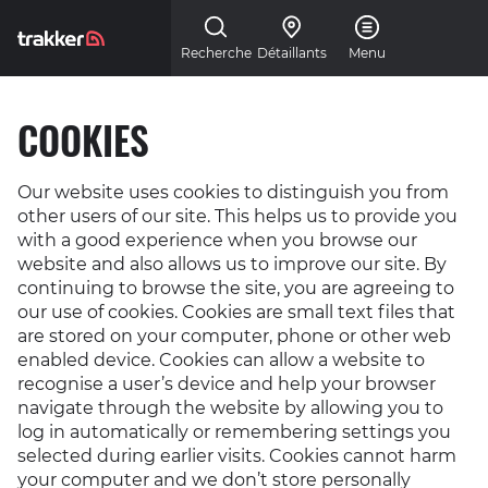
Skip to main content
Recherche
Détaillants
Menu
COOKIES
Our website uses cookies to distinguish you from
other users of our site. This helps us to provide you
with a good experience when you browse our
website and also allows us to improve our site. By
continuing to browse the site, you are agreeing to
our use of cookies. Cookies are small text files that
are stored on your computer, phone or other web
enabled device. Cookies can allow a website to
recognise a user’s device and help your browser
navigate through the website by allowing you to
log in automatically or remembering settings you
selected during earlier visits. Cookies cannot harm
your computer and we don’t store personally