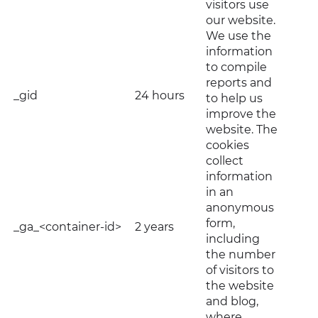
visitors use
our website.
We use the
information
to compile
reports and
_gid
24 hours
to help us
improve the
website. The
cookies
collect
information
in an
anonymous
form,
_ga_<container-id>
2 years
including
the number
of visitors to
the website
and blog,
where