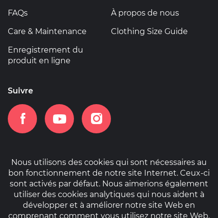
FAQs
À propos de nous
Care & Maintenance
Clothing Size Guide
Enregistrement du
produit en ligne
Suivre
Nous utilisons des cookies qui sont nécessaires au
bon fonctionnement de notre site Internet. Ceux-ci
Accueil
Informations sur la garantie
sont activés par défaut. Nous aimerions également
Politique de cookies
Privacy Policy
utiliser des cookies analytiques qui nous aident à
développer et à améliorer notre site Web en
comprenant comment vous utilisez notre site Web,