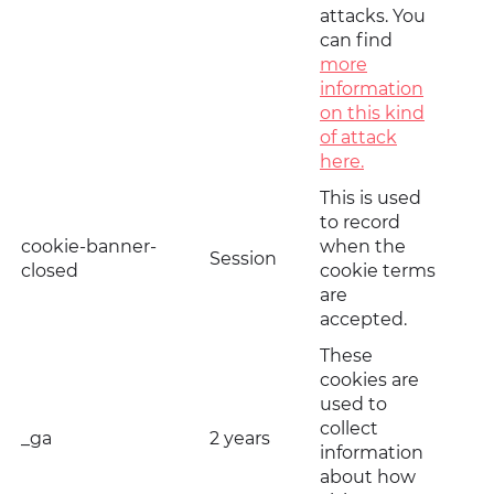
attacks. You
can find
more
information
on this kind
of attack
here.
This is used
to record
cookie-banner-
when the
Session
closed
cookie terms
are
accepted.
These
cookies are
used to
collect
_ga
2 years
information
about how