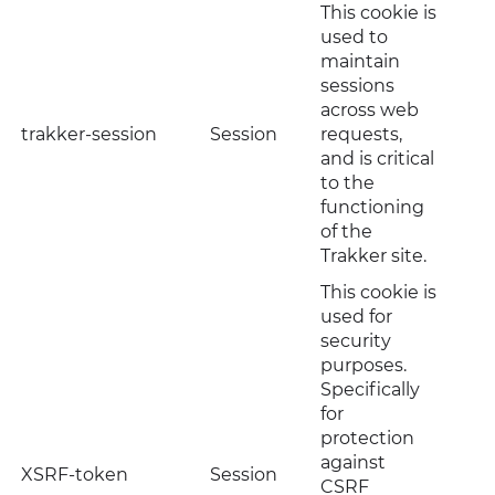
This cookie is
used to
maintain
sessions
across web
trakker-session
Session
requests,
and is critical
to the
functioning
of the
Trakker site.
This cookie is
used for
security
purposes.
Specifically
for
protection
against
XSRF-token
Session
CSRF