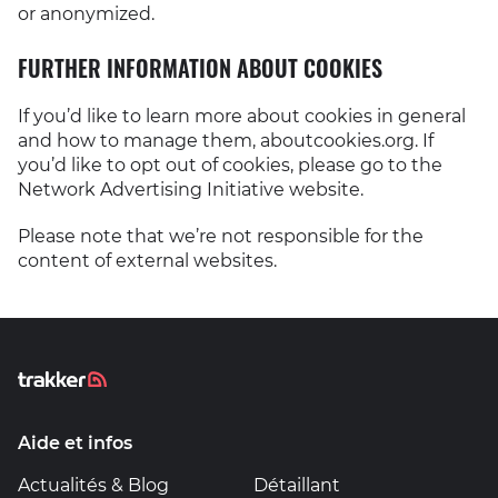
or anonymized.
FURTHER INFORMATION ABOUT COOKIES
If you’d like to learn more about cookies in general
and how to manage them, aboutcookies.org. If
you’d like to opt out of cookies, please go to the
Network Advertising Initiative website.
Please note that we’re not responsible for the
content of external websites.
Aide et infos
Actualités & Blog
Détaillant