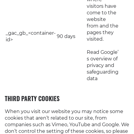
visitors have
come to the
website
from and the
pages they
_gac_gb_<container-
90 days
visited.
id>
Read Google’
s overview of
privacy and
safeguarding
data
THIRD PARTY COOKIES
When you visit our website you may notice some
cookies that aren’t related to our site, from
companies such as Vimeo, YouTube and Google. We
don’t control the setting of these cookies, so please