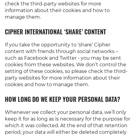
check the third-party websites for more
information about their cookies and how to
manage them.
CIPHER INTERNATIONAL ‘SHARE’ CONTENT
If you take the opportunity to ‘share’ Cipher
content with friends through social networks –
such as Facebook and Twitter - you may be sent
cookies from these websites. We don’t control the
setting of these cookies, so please check the third-
party websites for more information about their
cookies and how to manage them.
HOW LONG DO WE KEEP YOUR PERSONAL DATA?
Whenever we collect your personal data, we’ll only
keep it for as long as is necessary for the purpose for
which it was collected. At the end of that retention
period, your data will either be deleted completely