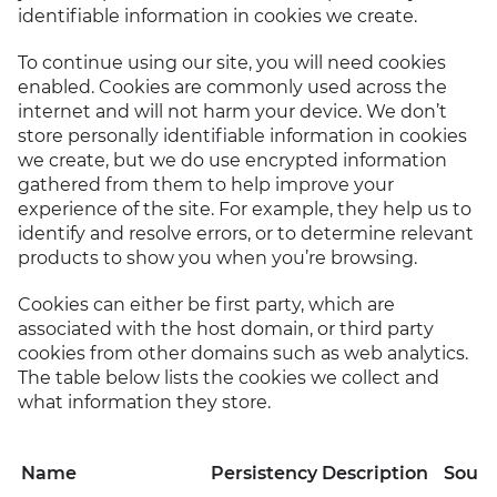
identifiable information in cookies we create.
To continue using our site, you will need cookies
enabled. Cookies are commonly used across the
internet and will not harm your device. We don’t
store personally identifiable information in cookies
we create, but we do use encrypted information
gathered from them to help improve your
experience of the site. For example, they help us to
identify and resolve errors, or to determine relevant
products to show you when you’re browsing.
Cookies can either be first party, which are
associated with the host domain, or third party
cookies from other domains such as web analytics.
The table below lists the cookies we collect and
what information they store.
Name
Persistency
Description
Sourc